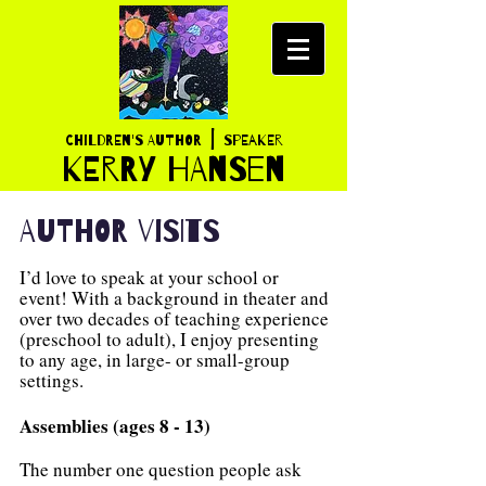
|
Children's AUTHOR
SPEAKER
K
ERRY HANSEN
AUTHOR VISITS
I’d love to speak at your school or
event! With a background in theater and
over two decades of teaching experience
(preschool to adult), I enjoy presenting
to any age, in large- or small-group
settings.
Assemblies (ages 8 - 13)
The number one question people ask