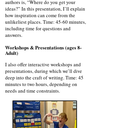
authors is, “Where do you get your
ideas?” In this presentation, I’ll explain
how inspiration can come from the
unlikeliest places. Time: 45-60 minutes,
including time for questions and
answers.
Workshops & Presentations (ages 8-
Adult)
I also offer interactive workshops and
presentations, during which we’ll dive
deep into the craft of writing. Time: 45
minutes to two hours, depending on
needs and time constraints.