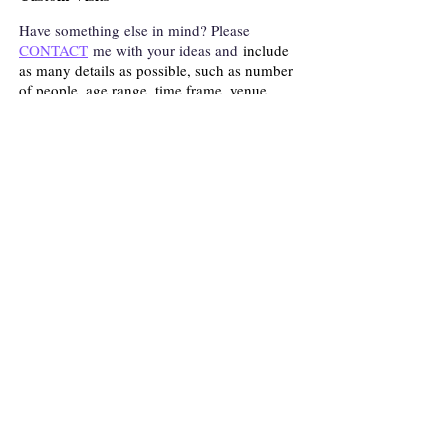
Have something else in mind? Please
CONTACT
me with your ideas and
include
as many details as possible, such as number
of people, age range, time frame, venue,
topic, etc.
Click
TESTIMONIALS
to see what others
are saying about my presentations.