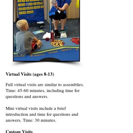
Virtual Visits (ages 8-13)
Full virtual visits are similar to assemblies.
Time: 45-60 minutes, including time for
questions and answers.
Mini virtual visits include a brief
introduction and time for questions and
answers. Time: 30 minutes.
Custom Visits