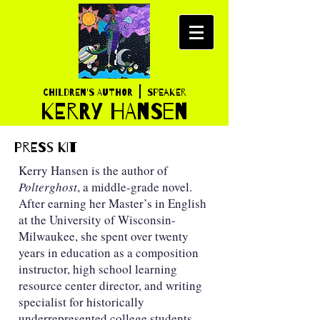
|
Children's AUTHOR
SPEAKER
K
ERRY HANSEN
PRESS KIT
Kerry Hansen is the author of
Polterghost
, a middle-grade novel.
After earning her Master’s in English
at the University of Wisconsin-
Milwaukee, she spent over twenty
years in education as a composition
instructor, high school learning
resource center director, and writing
specialist for historically
underrepresented college students.