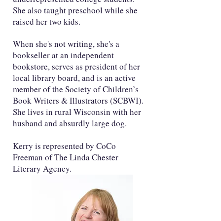
She also taught preschool while she
raised her two kids.
When she's not writing, she's a
bookseller at an independent
bookstore, serves as president of her
local library board, and is an active
member of the Society of Children’s
Book Writers & Illustrators (SCBWI).
She lives in rural Wisconsin with her
husband and absurdly large dog.
Kerry is represented by CoCo
Freeman of The Linda Chester
Literary Agency.